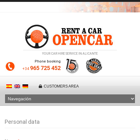
YOUR CAR HIRE SERVICE IN ALICANTE
Phone booking
965 725 452
+34
CUSTOMERS AREA
Personal data