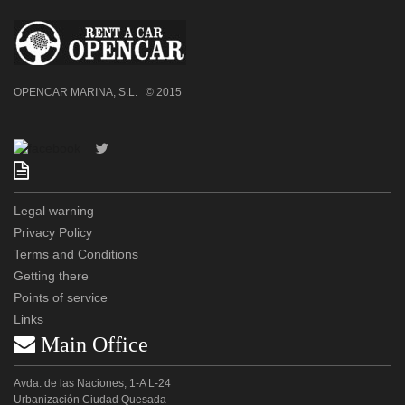
OPENCAR MARINA, S.L. © 2015

Legal warning
Privacy Policy
Terms and Conditions
Getting there
Points of service
Links
 Main Office
Avda. de las Naciones, 1-A L-24
Urbanización Ciudad Quesada