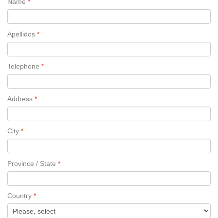
Name
Apellidos
Telephone
Address
City
Province / State
Country