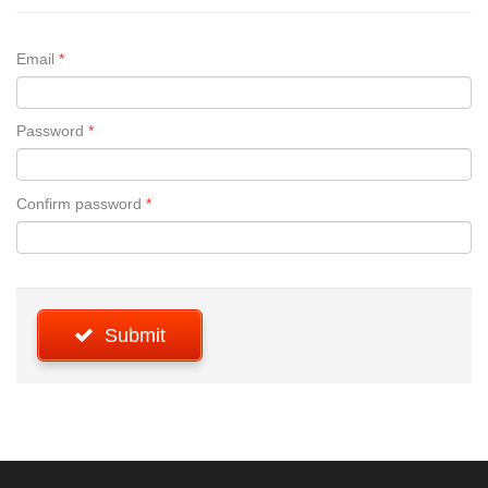
Email
Password
Confirm password
Submit