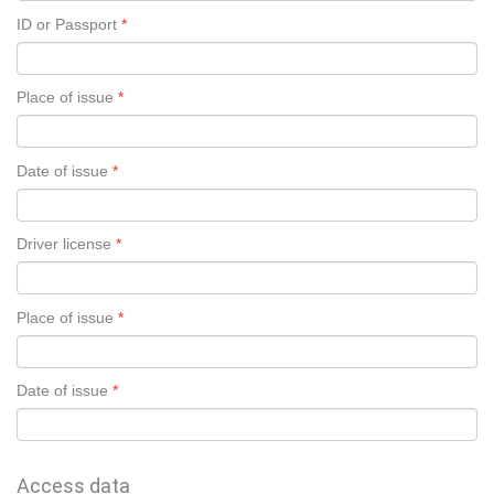
ID or Passport
Place of issue
Date of issue
Driver license
Place of issue
Date of issue
Access data